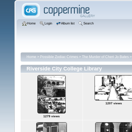
Home
Login
Album list
Search
Home
>
Possible Zodiac Crimes
>
The Murder of Cheri Jo Bates
Riverside City College Library
1207 views
1279 views