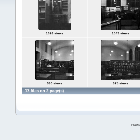
1026 views
1049 views
960 views
975 views
13 files on 2 page(s)
Power