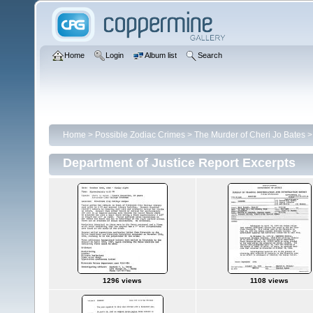
Home
Login
Album list
Search
Home
>
Possible Zodiac Crimes
>
The Murder of Cheri Jo Bates
Department of Justice Report Excerpts
1296 views
1108 views