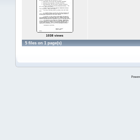
1038 views
5 files on 1 page(s)
Power