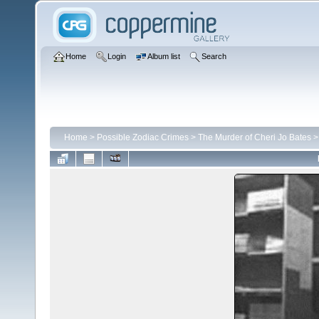
Home
Login
Album list
Search
Home
>
Possible Zodiac Crimes
>
The Murder of Cheri Jo Bates