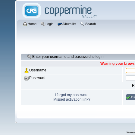
Home
Login
Album list
Search
Enter your username and password to login
Warning your browse
Username
Password
R
I forgot my password
O
Missed activation link?
Power