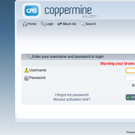
Home
Login
Album list
Search
Enter your username and password to login
Warning your browse
Username
Password
R
I forgot my password
O
Missed activation link?
Power