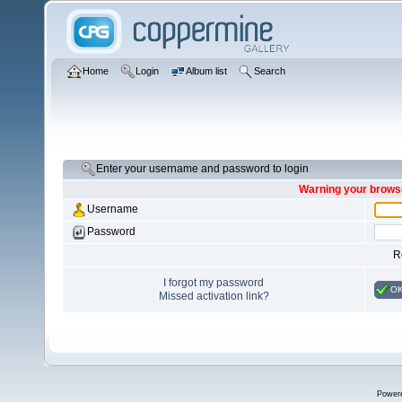
Home
Login
Album list
Search
Enter your username and password to login
Warning your browse
Username
Password
R
I forgot my password
O
Missed activation link?
Power