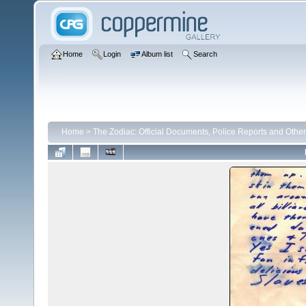
Home
Login
Album list
Search
Home
>
The Zodiac: Official Documents, Police Reports and Other