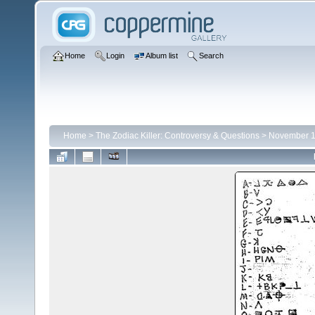
Home
Login
Album list
Search
Home
>
The Zodiac Killer: Controversy & Questions
>
November 1