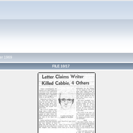
r 1969
FILE 10/17