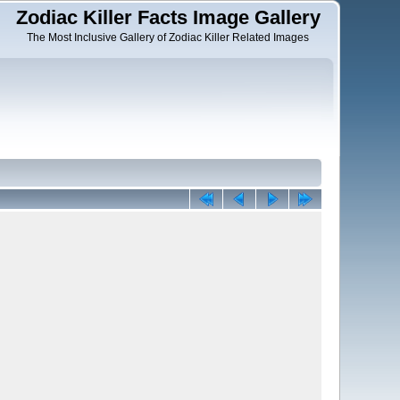
Zodiac Killer Facts Image Gallery
The Most Inclusive Gallery of Zodiac Killer Related Images