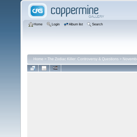
Home
Login
Album list
Search
Home
>
The Zodiac Killer: Controversy & Questions
>
Novembe