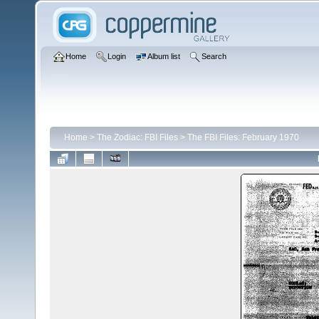
Home
Login
Album list
Search
Home
>
The Zodiac: FBI Files
>
The FBI Files: February 1970