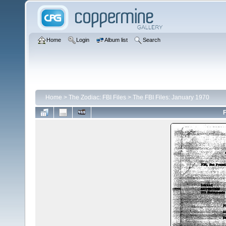
Home
Login
Album list
Search
Home
>
The Zodiac: FBI Files
>
The FBI Files: January 1970
F