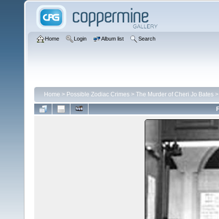
Home
Login
Album list
Search
Home
>
Possible Zodiac Crimes
>
The Murder of Cheri Jo Bates
F