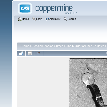
Home
Login
Album list
Search
Home
>
Possible Zodiac Crimes
>
The Murder of Cheri Jo Bates