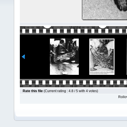
Rate this file
(Current rating : 4.8 / 5 with 4 votes)
Rollov