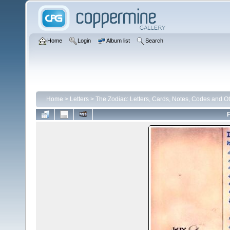
Home
Login
Album list
Search
Home
>
Letters
>
The Zodiac: Letters, Cards, Notes, Codes and Ot
F