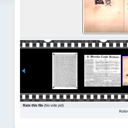
Rate this file
(No vote yet)
Rollov