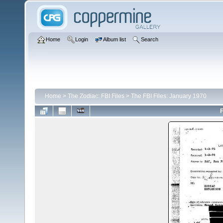
Home
Login
Album list
Search
Home
>
The Zodiac: FBI Files
>
The FBI Files: January 1970
F