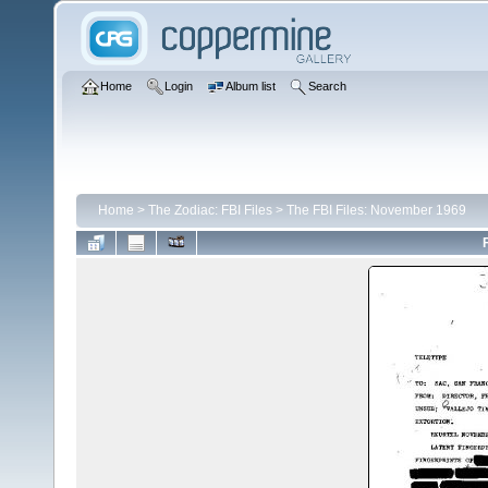
Home
Login
Album list
Search
Home
>
The Zodiac: FBI Files
>
The FBI Files: November 1969